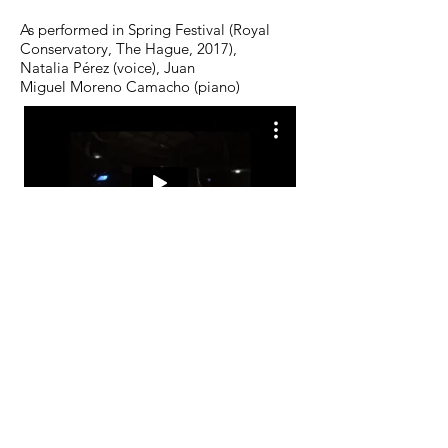
As performed in Spring Festival (Royal
Conservatory, The Hague, 2017),
Natalia Pérez (voice), Juan
Miguel Moreno Camacho (piano)