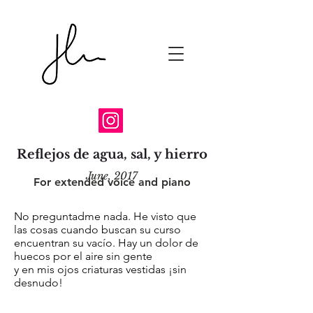
Reflejos de agua, sal, y hierro
June, 2017
For extended voice and piano
No preguntadme nada. He visto que
las cosas cuando buscan su curso
encuentran su vacío. Hay un dolor de
huecos por el aire sin gente
y en mis ojos criaturas vestidas ¡sin
desnudo!