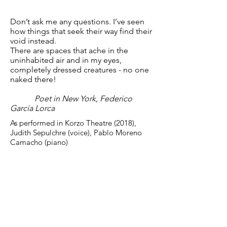
Don’t ask me any questions. I’ve seen
how things that seek their way find their
void instead.
There are spaces that ache in the
uninhabited air and in my eyes,
completely dressed creatures - no one
naked there!
Poet in New York, Federico
García Lorca
As performed in Korzo Theatre (2018),
Judith Sepulchre (voice), Pablo Moreno
Camacho (piano)